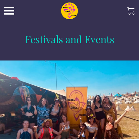
Festivals and Events