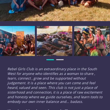
Rebel Girls Club is an extraordinary place in the South
West for anyone who identifies as a woman to share ,
learn, connect , grow and be supported without
judgement. It is a place where you can come and feel
heard, valued and seen. This club is not just a place of
sisterhood and connection, it is a place of raw excitement
and honesty where we guide ourselves, and learn tools to
embody our own inner balance and... badass.