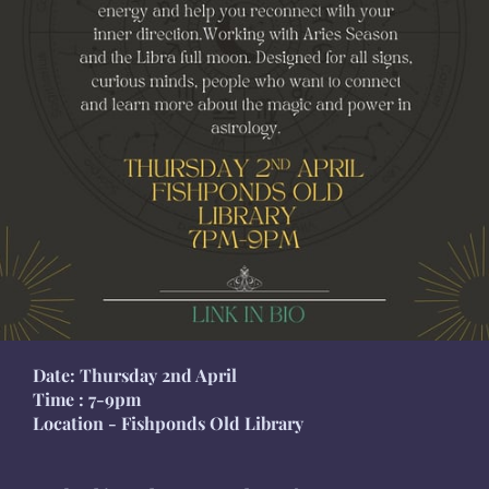
Date: Thursday 2nd April
Time : 7-9pm
Location - Fishponds Old Library