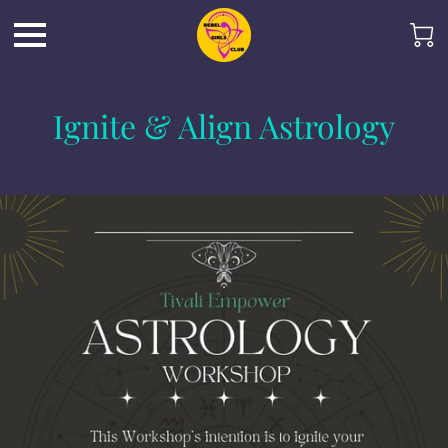
Ignite & Align Astrology