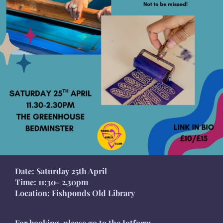
Date: Saturday 25th April
Time: 11:30- 2.30pm
Location: Fishponds Old Library
For booking, please go to the Jotform