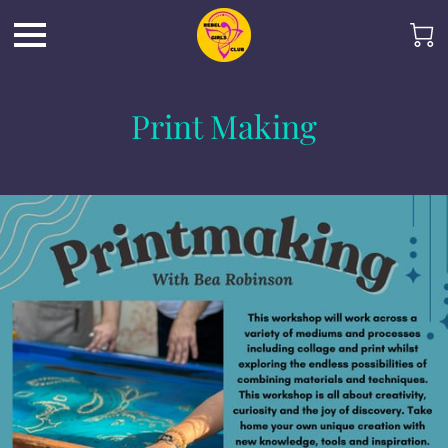
Print Making